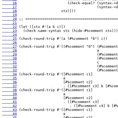
     16
     17
     18
     19
     20
     21
     22
     23
     24
     25
     26
     27
     28
     29
     30
     31
     32
     33
     34
     35
     36
     37
     38
     39
     40
     41
     42
     43
     44
     45