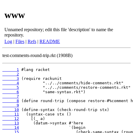
www
Unnamed repository; edit this file 'description' to name the
repository.
Log
|
Files
|
Refs
|
README
test-comments-round-trip.rkt (1908B)
      1
      2
      3
      4
      5
      6
      7
      8
      9
     10
     11
     12
     13
     14
     15