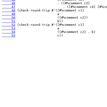
     46
     47
     48
     49
     50
     51
     52
     53
     54
     55
                      c))