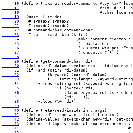
     16
     17
     18
     19
     20
     21
     22
     23
     24
     25
     26
     27
     28
     29
     30
     31
     32
     33
     34
     35
     36
     37
     38
     39
     40
     41
     42
     43
     44
     45