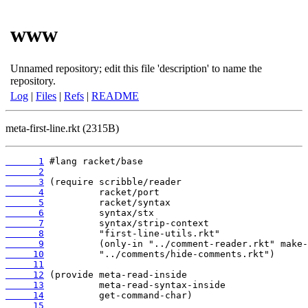
www
Unnamed repository; edit this file 'description' to name the
repository.
Log
|
Files
|
Refs
|
README
meta-first-line.rkt (2315B)
      1
      2
      3
      4
      5
      6
      7
      8
      9
     10
     11
     12
     13
     14
     15