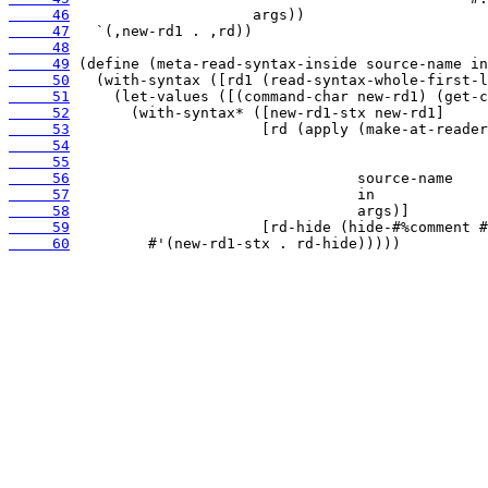
     46
     47
     48
     49
     50
     51
     52
     53
     54
     55
     56
     57
     58
     59
     60
         #'(new-rd1-stx . rd-hide)))))