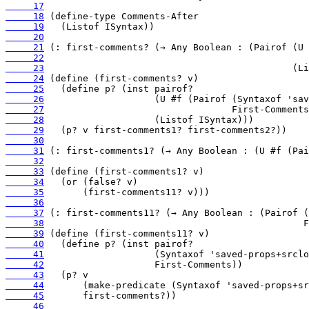
     17
     18
     19
     20
     21
     22
     23
     24
     25
     26
     27
     28
     29
     30
     31
     32
     33
     34
     35
     36
     37
     38
     39
     40
     41
     42
     43
     44
     45
     46