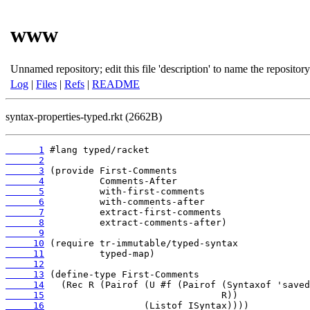
www
Unnamed repository; edit this file 'description' to name the repository
Log
|
Files
|
Refs
|
README
syntax-properties-typed.rkt (2662B)
      1
      2
      3
      4
      5
      6
      7
      8
      9
     10
     11
     12
     13
     14
     15
     16