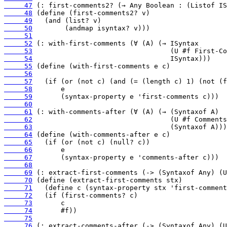
     47
     48
     49
     50
     51
     52
     53
     54
     55
     56
     57
     58
     59
     60
     61
     62
     63
     64
     65
     66
     67
     68
     69
     70
     71
     72
     73
     74
     75
     76